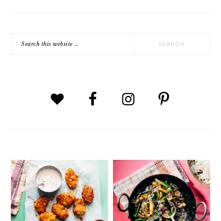
Search
this
website