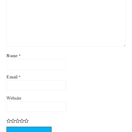
Name
*
Email
*
Website