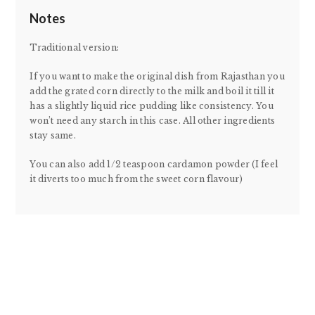
Notes
Traditional version:
If you want to make the original dish from Rajasthan you
add the grated corn directly to the milk and boil it till it
has a slightly liquid rice pudding like consistency. You
won’t need any starch in this case. All other ingredients
stay same.
You can also add 1/2 teaspoon cardamon powder (I feel
it diverts too much from the sweet corn flavour)