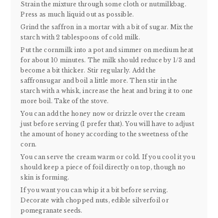
Strain the mixture through some cloth or nutmilkbag.
Press as much liquid out as possible.
Grind the saffron in a mortar with a bit of sugar. Mix the
starch with 2 tablespoons of cold milk.
Put the cornmilk into a pot and simmer on medium heat
for about 10 minutes. The milk should reduce by 1/3 and
become a bit thicker. Stir regularly. Add the
saffronsugar and boil a little more. Then stir in the
starch with a whisk, increase the heat and bring it to one
more boil. Take of the stove.
You can add the honey now or drizzle over the cream
just before serving (I prefer that). You will have to adjust
the amount of honey according to the sweetness of the
corn.
You can serve the cream warm or cold. If you cool it you
should keep a piece of foil directly on top, though no
skin is forming.
If you want you can whip it a bit before serving.
Decorate with chopped nuts, edible silverfoil or
pomegranate seeds.