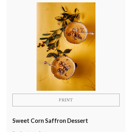
PRINT
Sweet Corn Saffron Dessert