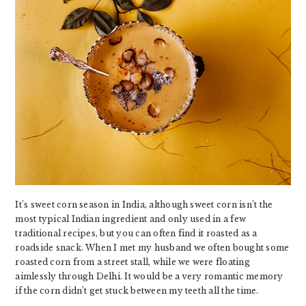
It’s sweet corn season in India, although sweet corn isn’t the
most typical Indian ingredient and only used in a few
traditional recipes, but you can often find it roasted as a
roadside snack. When I met my husband we often bought some
roasted corn from a street stall, while we were floating
aimlessly through Delhi. It would be a very romantic memory
if the corn didn’t get stuck between my teeth all the time.