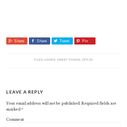
Share
Share
Tweet
Pin
FILED UNDER:
SWEET THINGS
,
SPICES
READER
LEAVE A REPLY
INTERACTIONS
Your email address will not be published.
Required fields are
marked
*
Comment