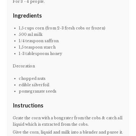
For 3 - 4 people.
Ingredients
1,5 cups corn (from 2-3 fresh cobs or frozen)
500 ml milk
1/4 teaspoon saffron
1,5 teaspoon starch
1-3 tablespoons honey
Decoration
chopped nuts
edible silverfoil
pomegranate seeds
Instructions
Grate the corn with a boxgrater from the cobs & catch all
liquid which is extracted from the cobs.
Give the corn, liquid and milk into a blender and puree it.