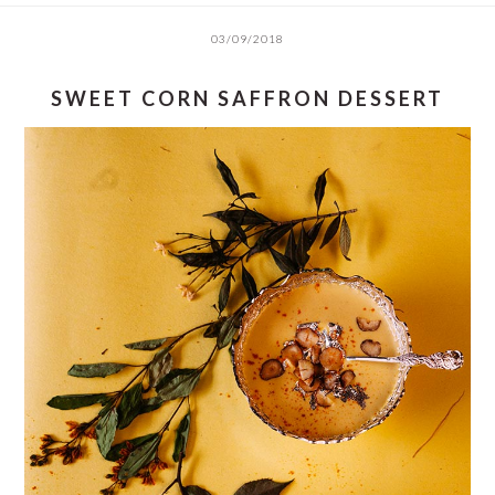
03/09/2018
SWEET CORN SAFFRON DESSERT