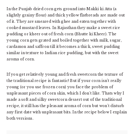
In the Punjab dried corn gets ground into Makki ki Atta (a
slightly grainy flour) and thick yellow flatbreads are made out
of it. They are smeared with ghee and eaten together with
cooked mustard leaves. In Rajasthan they make a sweet rice
pudding or kheer out of fresh corn (Bhutte ki Kheer). The
young corn gets grated and boiled together with milk, sugar,
cardamon and saffron till it becomes a thick, sweet pudding
similar in texture to Indian rice pudding, but with the sweet
aroma of corn.
If you get relatively young and fresh sweetcorn the texture of
the traditional recipe is fantastic! But if your corn isn’t really
young (or you use frozen corn) you face the problem of
unpleasant pieces of corn skin, which I don’t like. Thats why I
made a soft and silky sweetcorn dessert out of the traditional
recipe, it still has the pleasant aroma of corn but won’t disturb
any first date with unpleasant bits. In the recipe below I explain
both versions.