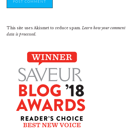
This site uses Akismet to reduce spam.
Learn how your comment
data is processed
.
PRIMARY
SIDEBAR