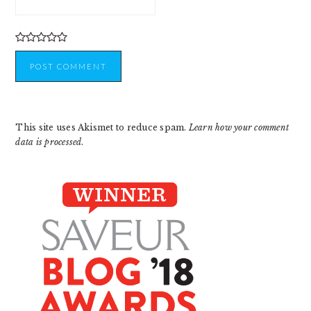
This site uses Akismet to reduce spam.
Learn how your comment
data is processed
.
PRIMARY
SIDEBAR