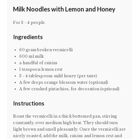
Milk Noodles with Lemon and Honey
For 3 - 4 people.
Ingredients
60 gram broken vermicelli
600 ml milk
a handful of raisins
1 teaspoon lemon zest
3 - 4 tablespoons mild honey (per taste)
A few drops orange blossom water (optional)
A few crushed pistachios, for decoration (optional)
Instructions
Roast the vermicelli in a thick bottomed pan, stirring
constantly, over medium high heat. They should turn
light brown and smell pleasantly. Once the vermicelli are
nicely roasted, add the milk, raisins and lemon zest and