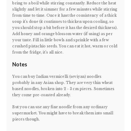
bring to a boil while stirring constantly. Reduce the heat
slightly and let it simmer for a few minutes while stirring
from time to time. Once it hast the consistency of a thick
soup it’s done (it continues to thicken upon cooling, so
you should stop a bit before it has the desired thickness).
Add honey and orange blossom water (if using) as per
your taste. Fill in little bowls and sprinkle with a few
crushed pistachio seeds. You can eat it hot, warm or cold
from the fridge, it’s all nice.
Notes
You can buy Indian vermicelli (seviyan) noodles
probably in any Asian shop. They are very thin wheat
based noodles, broken into 2 - 3 cm pieces. Sometimes
they come pre-roasted already.
But you can use any fine noodle from any ordinary
supermarket. You might have to break them into small
pieces though.