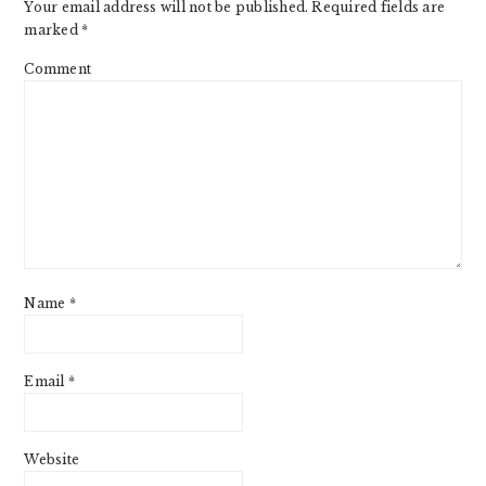
Your email address will not be published.
Required fields are
marked
*
Comment
Name
*
Email
*
Website