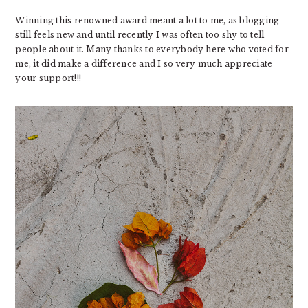
Winning this renowned award meant a lot to me, as blogging
still feels new and until recently I was often too shy to tell
people about it. Many thanks to everybody here who voted for
me, it did make a difference and I so very much appreciate
your support!!!