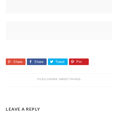
Share
Share
Tweet
Pin
FILED UNDER:
SWEET THINGS
READER
LEAVE A REPLY
INTERACTIONS