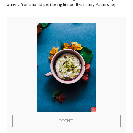
watery. You should get the right noodles in any Asian shop.
PRINT