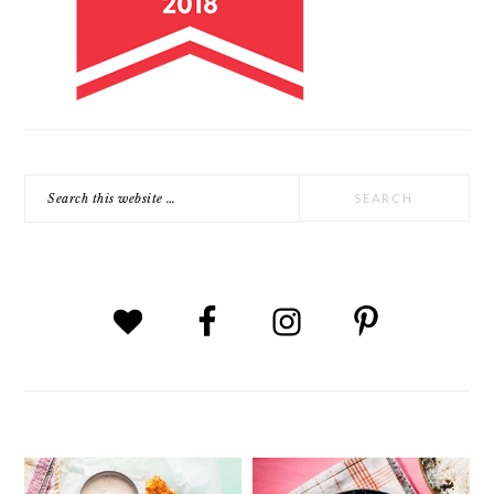
Search
this
website