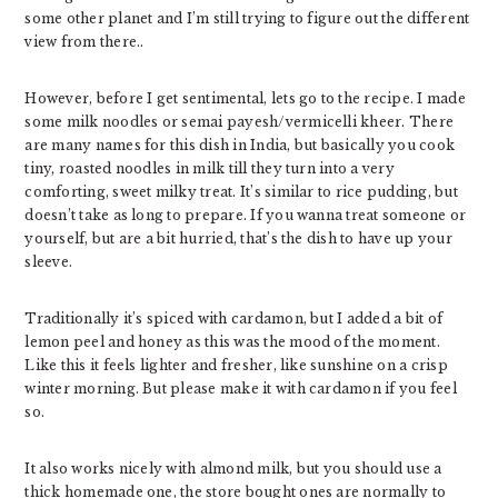
some other planet and I’m still trying to figure out the different
view from there..
However, before I get sentimental, lets go to the recipe. I made
some milk noodles or semai payesh/vermicelli kheer. There
are many names for this dish in India, but basically you cook
tiny, roasted noodles in milk till they turn into a very
comforting, sweet milky treat. It’s similar to rice pudding, but
doesn’t take as long to prepare. If you wanna treat someone or
yourself, but are a bit hurried, that’s the dish to have up your
sleeve.
Traditionally it’s spiced with cardamon, but I added a bit of
lemon peel and honey as this was the mood of the moment.
Like this it feels lighter and fresher, like sunshine on a crisp
winter morning. But please make it with cardamon if you feel
so.
It also works nicely with almond milk, but you should use a
thick homemade one, the store bought ones are normally to