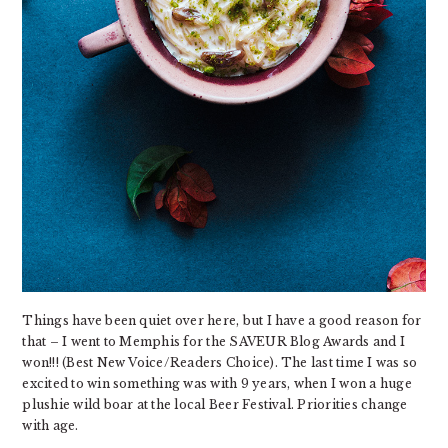
Things have been quiet over here, but I have a good reason for
that – I went to Memphis for the SAVEUR Blog Awards and I
won!!! (Best New Voice/Readers Choice). The last time I was so
excited to win something was with 9 years, when I won a huge
plushie wild boar at the local Beer Festival. Priorities change
with age.