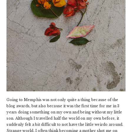
Going to Memphis was not only quite a thing because of the
blog awards, but also because it was the first time for me in 3
years doing something on my own and being without my little
son. Although I travelled half the world on my own before, it
suddenly felt a bit difficult to not have the little weirdo around.
Strange world. I often think becoming a mother shot me on