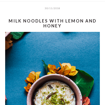
30/11/2018
MILK NOODLES WITH LEMON AND
HONEY