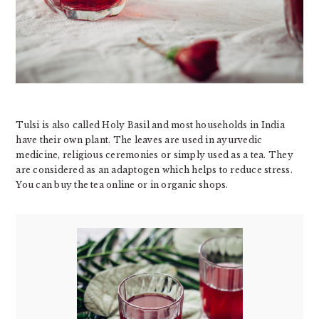
Tulsi is also called Holy Basil and most households in India
have their own plant. The leaves are used in ayurvedic
medicine, religious ceremonies or simply used as a tea. They
are considered as an adaptogen which helps to reduce stress.
You can buy the tea online or in organic shops.