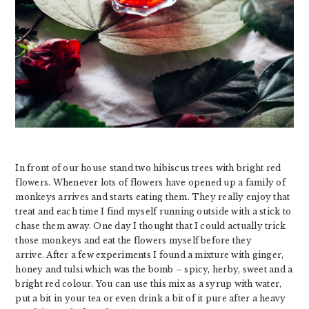
In front of our house stand two hibiscus trees with bright red
flowers. Whenever lots of flowers have opened up a family of
monkeys arrives and starts eating them. They really enjoy that
treat and each time I find myself running outside with a stick to
chase them away. One day I thought that I could actually trick
those monkeys and eat the flowers myself before they
arrive. After a few experiments I found a mixture with ginger,
honey and tulsi which was the bomb – spicy, herby, sweet and a
bright red colour. You can use this mix as a syrup with water,
put a bit in your tea or even drink a bit of it pure after a heavy