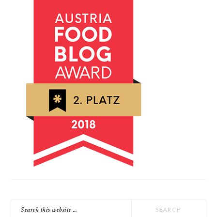
Search
this