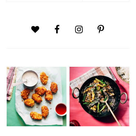
website