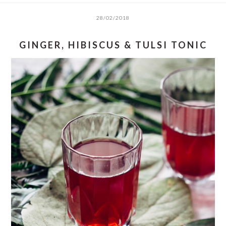
28/02/2018
GINGER, HIBISCUS & TULSI TONIC