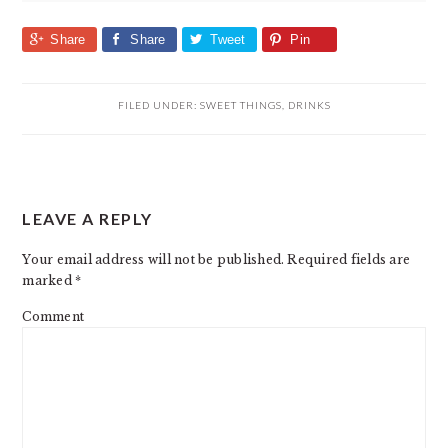
Share
Share
Tweet
Pin
FILED UNDER:
SWEET THINGS
,
DRINKS
READER
LEAVE A REPLY
INTERACTIONS
Your email address will not be published.
Required fields are
marked
*
Comment