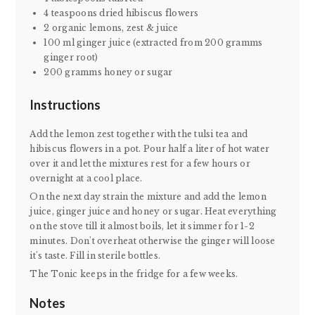
4 teaspoons dried hibiscus flowers
2 organic lemons, zest & juice
100 ml ginger juice (extracted from 200 gramms
ginger root)
200 gramms honey or sugar
Instructions
Add the lemon zest together with the tulsi tea and
hibiscus flowers in a pot. Pour half a liter of hot water
over it and let the mixtures rest for a few hours or
overnight at a cool place.
On the next day strain the mixture and add the lemon
juice, ginger juice and honey or sugar. Heat everything
on the stove till it almost boils, let it simmer for 1-2
minutes. Don't overheat otherwise the ginger will loose
it's taste. Fill in sterile bottles.
The Tonic keeps in the fridge for a few weeks.
Notes