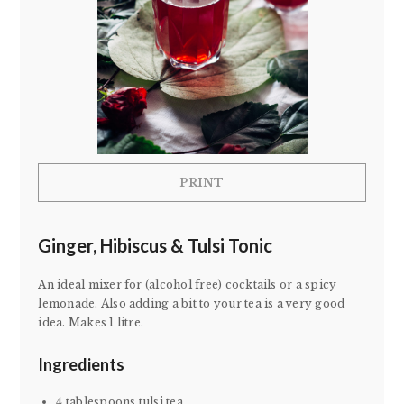
PRINT
Ginger, Hibiscus & Tulsi Tonic
An ideal mixer for (alcohol free) cocktails or a spicy
lemonade. Also adding a bit to your tea is a very good
idea. Makes 1 litre.
Ingredients
4 tablespoons tulsi tea