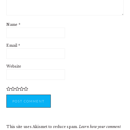
Name
*
Email
*
Website
This site uses Akismet to reduce spam.
Learn how your comment