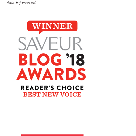
data is processed
.
PRIMARY
SIDEBAR