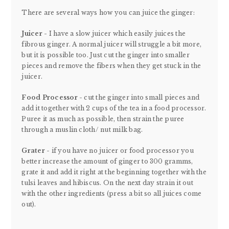
There are several ways how you can juice the ginger:
Juicer -
I have a slow juicer which easily juices the
fibrous ginger. A normal juicer will struggle a bit more,
but it is possible too. Just cut the ginger into smaller
pieces and remove the fibers when they get stuck in the
juicer.
Food Processor
- cut the ginger into small pieces and
add it together with 2 cups of the tea in a food processor.
Puree it as much as possible, then strain the puree
through a muslin cloth/ nut milk bag.
Grater
- if you have no juicer or food processor you
better increase the amount of ginger to 300 gramms,
grate it and add it right at the beginning together with the
tulsi leaves and hibiscus. On the next day strain it out
with the other ingredients (press a bit so all juices come
out).