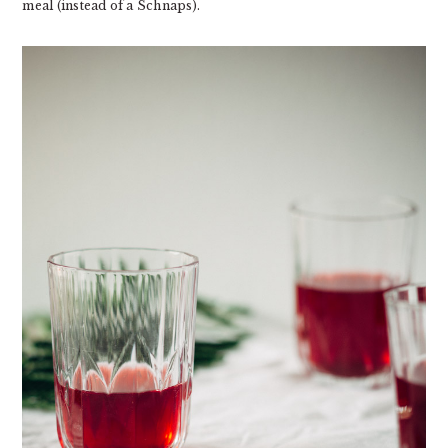
meal (instead of a Schnaps).