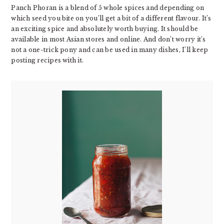
Panch Phoran is a blend of 5 whole spices and depending on
which seed you bite on you’ll get a bit of a different flavour. It’s
an exciting spice and absolutely worth buying. It should be
available in most Asian stores and online. And don’t worry it’s
not a one-trick pony and can be used in many dishes, I’ll keep
posting recipes with it.