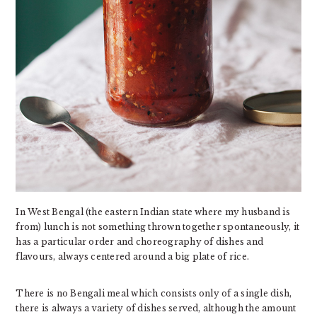
In West Bengal (the eastern Indian state where my husband is
from) lunch is not something thrown together spontaneously, it
has a particular order and choreography of dishes and
flavours, always centered around a big plate of rice.
There is no Bengali meal which consists only of a single dish,
there is always a variety of dishes served, although the amount