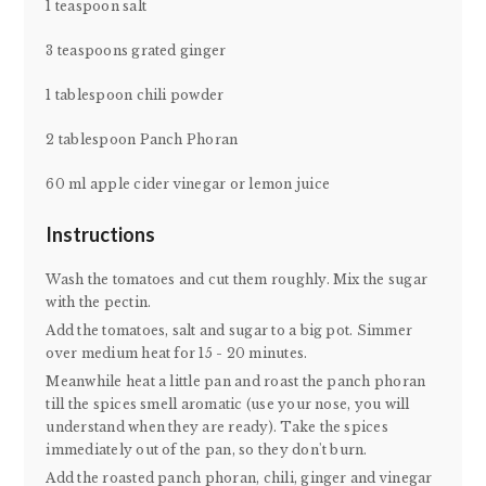
1 teaspoon salt
3 teaspoons grated ginger
1 tablespoon chili powder
2 tablespoon Panch Phoran
60 ml apple cider vinegar or lemon juice
Instructions
Wash the tomatoes and cut them roughly. Mix the sugar
with the pectin.
Add the tomatoes, salt and sugar to a big pot. Simmer
over medium heat for 15 - 20 minutes.
Meanwhile heat a little pan and roast the panch phoran
till the spices smell aromatic (use your nose, you will
understand when they are ready). Take the spices
immediately out of the pan, so they don't burn.
Add the roasted panch phoran, chili, ginger and vinegar