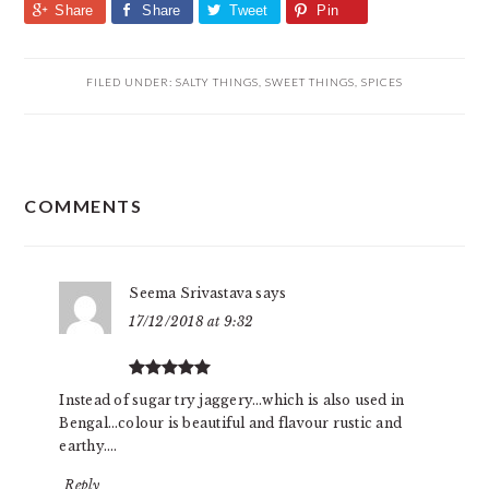
Share
Share
Tweet
Pin
FILED UNDER:
SALTY THINGS
,
SWEET THINGS
,
SPICES
READER
COMMENTS
INTERACTIONS
Seema Srivastava
says
17/12/2018 at 9:32
Instead of sugar try jaggery…which is also used in
Bengal…colour is beautiful and flavour rustic and
earthy….
Reply