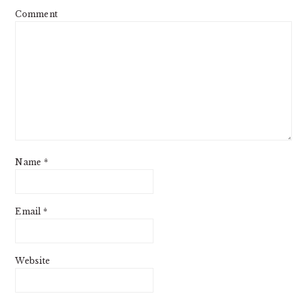
Comment
Name
*
Email
*
Website