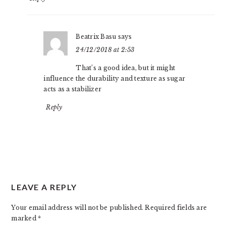
Beatrix Basu
says
24/12/2018 at 2:53
That’s a good idea, but it might
influence the durability and texture as sugar
acts as a stabilizer
Reply
LEAVE A REPLY
Your email address will not be published.
Required fields are
marked
*