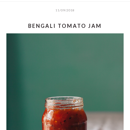
11/09/2018
BENGALI TOMATO JAM