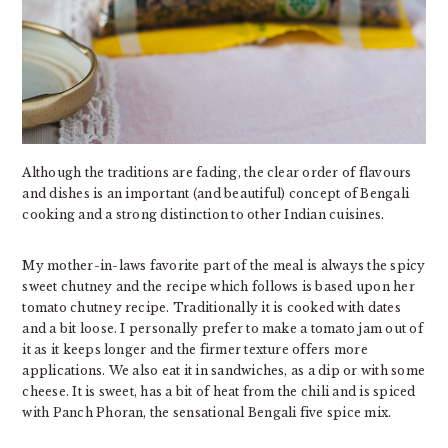
Although the traditions are fading, the clear order of flavours
and dishes is an important (and beautiful) concept of Bengali
cooking and a strong distinction to other Indian cuisines.
My mother-in-laws favorite part of the meal is always the spicy
sweet chutney and the recipe which follows is based upon her
tomato chutney recipe. Traditionally it is cooked with dates
and a bit loose. I personally prefer to make a tomato jam out of
it as it keeps longer and the firmer texture offers more
applications. We also eat it in sandwiches, as a dip or with some
cheese. It is sweet, has a bit of heat from the chili and is spiced
with Panch Phoran, the sensational Bengali five spice mix.