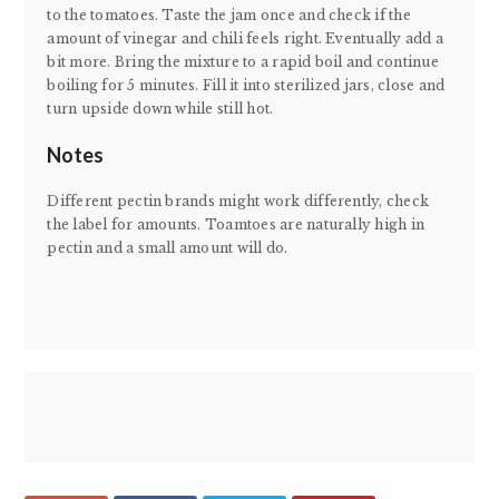
to the tomatoes. Taste the jam once and check if the
amount of vinegar and chili feels right. Eventually add a
bit more. Bring the mixture to a rapid boil and continue
boiling for 5 minutes. Fill it into sterilized jars, close and
turn upside down while still hot.
Notes
Different pectin brands might work differently, check
the label for amounts. Toamtoes are naturally high in
pectin and a small amount will do.