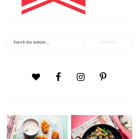
Search
this
website