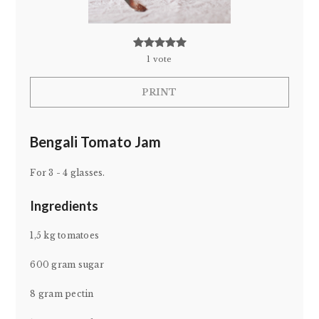
1
vote
PRINT
Bengali Tomato Jam
For 3 - 4 glasses.
Ingredients
1,5 kg tomatoes
600 gram sugar
8 gram pectin