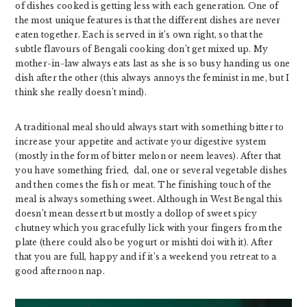
of dishes cooked is getting less with each generation. One of
the most unique features is that the different dishes are never
eaten together. Each is served in it’s own right, so that the
subtle flavours of Bengali cooking don’t get mixed up. My
mother-in-law always eats last as she is so busy handing us one
dish after the other (this always annoys the feminist in me, but I
think she really doesn’t mind).
A traditional meal should always start with something bitter to
increase your appetite and activate your digestive system
(mostly in the form of bitter melon or neem leaves). After that
you have something fried, dal, one or several vegetable dishes
and then comes the fish or meat. The finishing touch of the
meal is always something sweet. Although in West Bengal this
doesn’t mean dessert but mostly a dollop of sweet spicy
chutney which you gracefully lick with your fingers from the
plate (there could also be yogurt or mishti doi with it). After
that you are full, happy and if it’s a weekend you retreat to a
good afternoon nap.