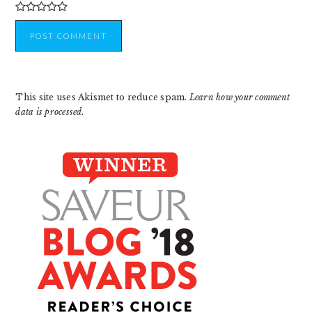
This site uses Akismet to reduce spam.
Learn how your comment
data is processed
.
PRIMARY
SIDEBAR